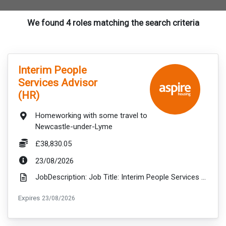
We found 4 roles matching the search criteria
VacancyTitle:
Interim People
Services Advisor
(HR)
Location:
Homeworking with some travel to
Newcastle-under-Lyme
Salary:
£38,830.05
ExpiryDate:
23/08/2026
JobDescription: Job Title: Interim People Services Advisor (Change & Recruitment) Salary: up to £38...
ExpiryDate:
Expires
23/08/2026