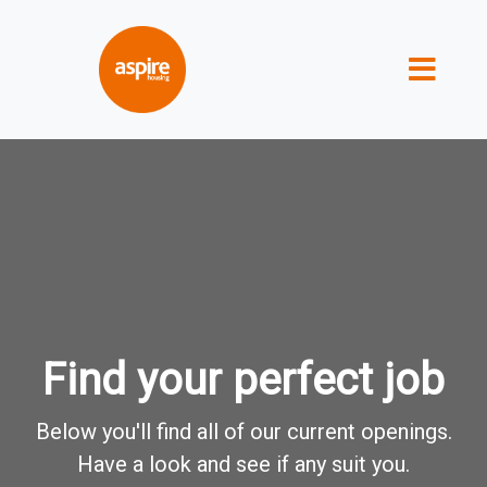
Find your perfect job
Below you'll find all of our current openings.
Have a look and see if any suit you.