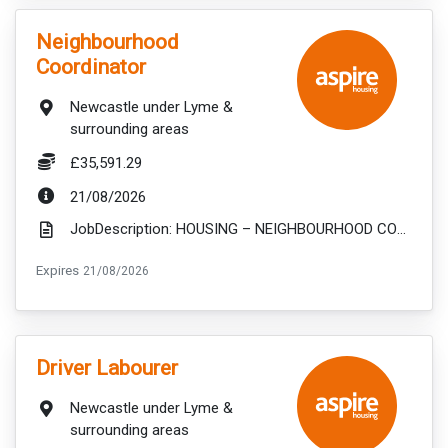
VacancyTitle:
Neighbourhood
Coordinator
Location:
Newcastle under Lyme &
surrounding areas
Salary:
£35,591.29
ExpiryDate:
21/08/2026
JobDescription: HOUSING – NEIGHBOURHOOD COORDINATOR 37HR PER WEEK - £35,591.29 PER ANNUM Deliveri...
ExpiryDate:
Expires
21/08/2026
VacancyTitle:
Driver Labourer
Location:
Newcastle under Lyme &
surrounding areas