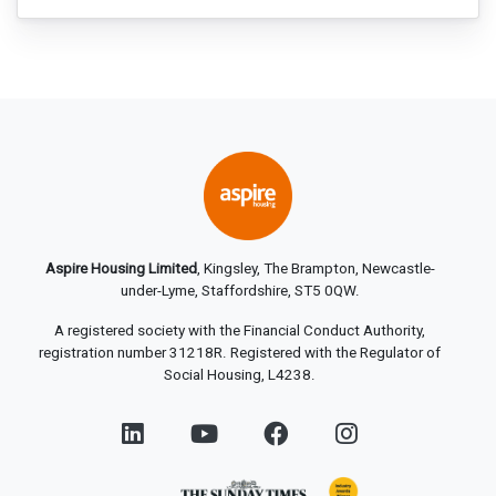
Aspire Housing Limited
, Kingsley, The Brampton, Newcastle-
under-Lyme, Staffordshire, ST5 0QW.
A registered society with the Financial Conduct Authority,
registration number 31218R. Registered with the Regulator of
Social Housing, L4238.