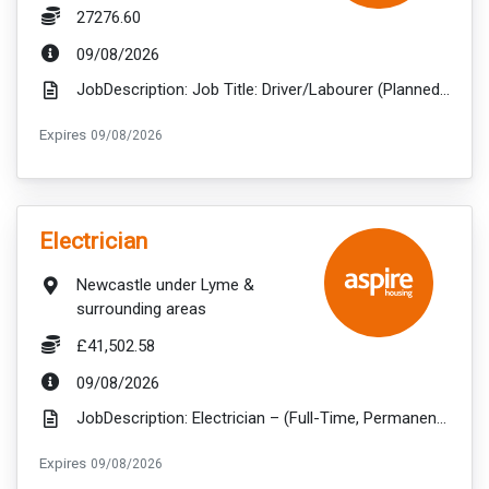
Salary:
27276.60
ExpiryDate:
09/08/2026
JobDescription: Job Title: Driver/Labourer (Planned Works) Salary: £ 27276.60 Hours per week...
ExpiryDate:
Expires
09/08/2026
VacancyTitle:
Electrician
Location:
Newcastle under Lyme &
surrounding areas
Salary:
£41,502.58
ExpiryDate:
09/08/2026
JobDescription: Electrician – (Full-Time, Permanent) Newcastle-under-Lyme, Staffordshire£41,502.52 ...
ExpiryDate:
Expires
09/08/2026