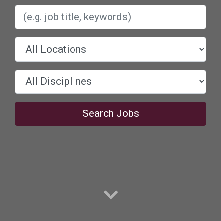
Search Jobs